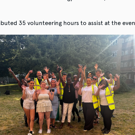
buted 35 volunteering hours to assist at the eve