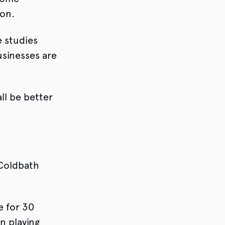
ion.
 studies
usinesses are
ll be better
Coldbath
e for 30
n playing