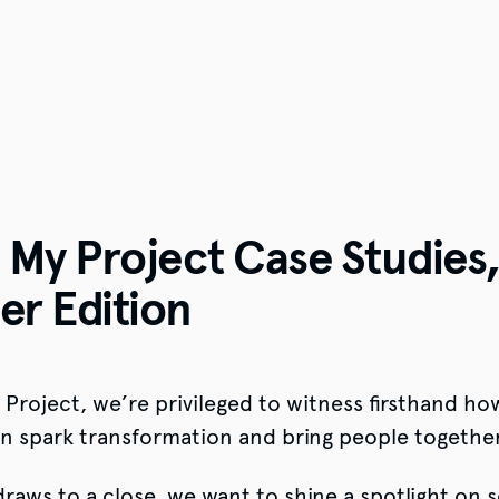
My Project Case Studies
r Edition
4
Project, we’re privileged to witness firsthand ho
can spark transformation and bring people together
aws to a close, we want to shine a spotlight on