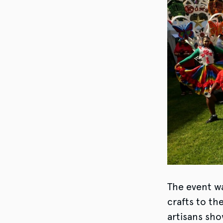
The event wa
crafts to th
artisans sho