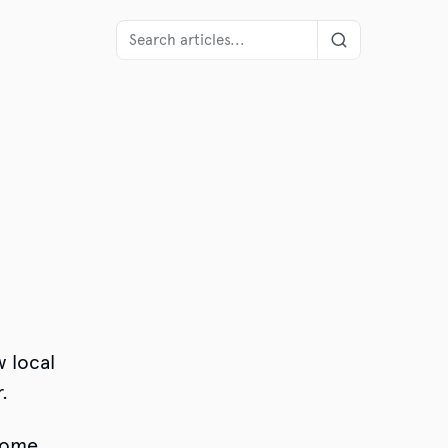
,
w local
.
 some