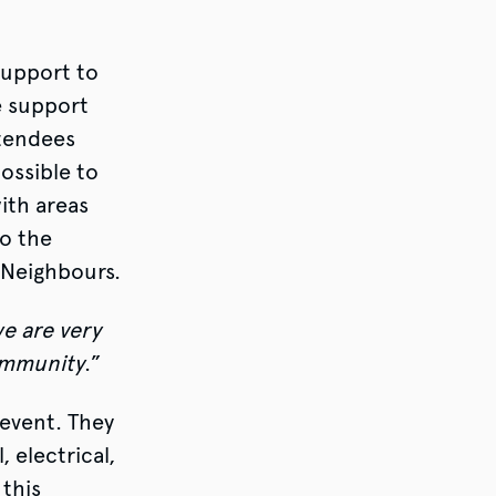
support to
e support
ttendees
ossible to
ith areas
to the
 Neighbours.
e are very
community
.”
event. They
 electrical,
 this