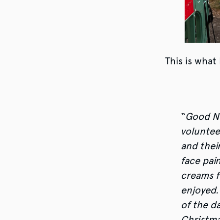
This is what
“
Good Ne
voluntee
and their
face pai
creams f
enjoyed.
of the d
Christma