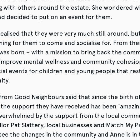
g with others around the estate. She wondered w
nd decided to put on an event for them.
realised that they were very much still around, bu
hing for them to come and socialise for. From th
as born – with a mission to bring back the commu
 improve mental wellness and community cohesio
cial events for children and young people that res
ity.
from Good Neighbours said that since the birth o
the support they have received has been ‘amazin
verwhelmed by the support from the local commun
llor Pat Slattery, local businesses and Match My P
see the changes in the community and Anne is in