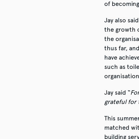
of becoming
Jay also sa
the growth 
the organisa
thus far, an
have achieve
such as toil
organisation
Jay said “
For
grateful for
This summer
matched with
building ser