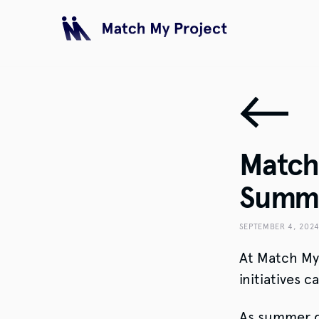
Match 
Summe
SEPTEMBER 4, 202
At Match My 
initiatives 
As summer dr