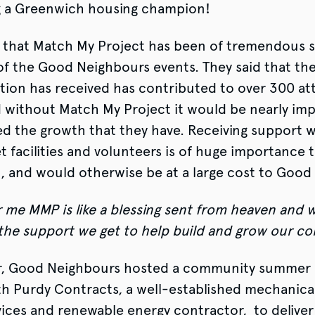
 a Greenwich housing champion!
id that Match My Project has been of tremendous 
of the Good Neighbours events. They said that th
tion has received has contributed to over 300 a
d without Match My Project it would be nearly imp
d the growth that they have. Receiving support w
et facilities and volunteers is of huge importance 
, and would otherwise be at a large cost to Good
 me MMP is like a blessing sent from heaven and w
 the support we get to help build and grow our 
, Good Neighbours hosted a community summer 
 Purdy Contracts, a well-established mechanical,
vices and renewable energy contractor, to deliver