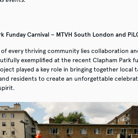
k Funday Carnival – MTVH South London and Pi
 of every thriving community lies collaboration and
utifully exemplified at the recent Clapham Park f
ject played a key role in bringing together local t
and residents to create an unforgettable celebrat
pirit.