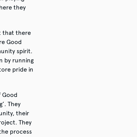
here they
t that there
ere Good
nity spirit.
n by running
tore pride in
f Good
g’. They
ity, their
roject. They
 the process