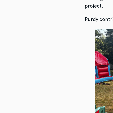
project.
Purdy contri