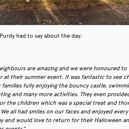
 Purdy had to say about the day:
ighbours are amazing and we were honoured to
r at their summer event. It was fantastic to see c
 families fully enjoying the bouncy castle, swimmi
nting and many more activities. They even provided
or the children which was a special treat and tho
 We all had smiles on our faces and enjoyed every
ay and would love to return for their Halloween a
s events.
”