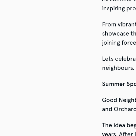
inspiring pr
From vibrant
showcase the
joining force
Lets celebra
neighbours.
Summer Spor
Good Neighb
and Orchard
The idea beg
years. After