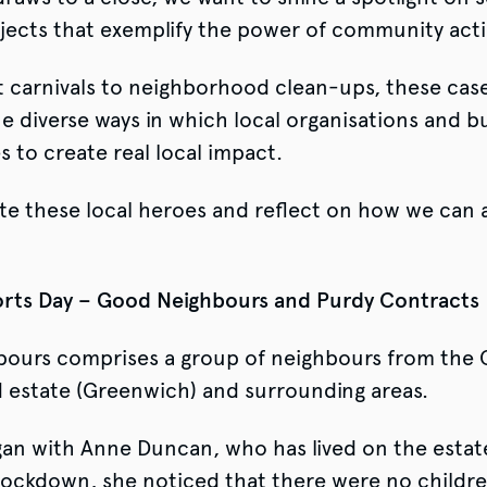
ojects that exemplify the power of community act
 carnivals to neighborhood clean-ups, these case
 diverse ways in which local organisations and b
s to create real local impact.
te these local heroes and reflect on how we can a
ts Day – Good Neighbours and Purdy Contracts
ours comprises a group of neighbours from the 
 estate (Greenwich) and surrounding areas.
an with Anne Duncan, who has lived on the estat
 lockdown, she noticed that there were no childre