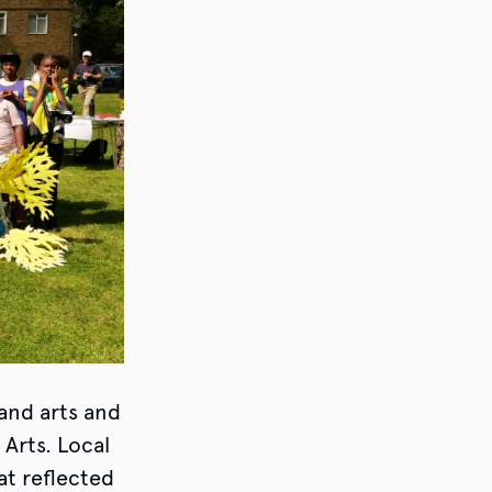
 and arts and
 Arts. Local
at reflected