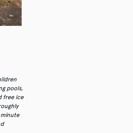
hildren
ng pools,
 free ice
roughly
 minute
nd