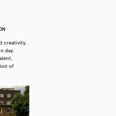
LON
 creativity.
un day.
alent,
ion of