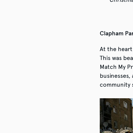
Clapham Par
At the heart
This was bea
Match My Pro
businesses, 
community s