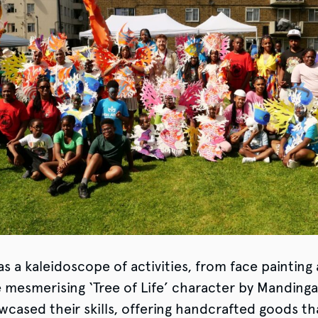
s a kaleidoscope of activities, from face painting
e mesmerising ‘Tree of Life’ character by Mandinga
wcased their skills, offering handcrafted goods th