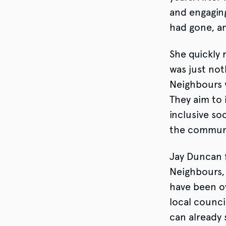
and engagin
had gone, a
She quickly 
was just not
Neighbours w
They aim to
inclusive so
the commun
Jay Duncan 
Neighbours, 
have been o
local counci
can already 