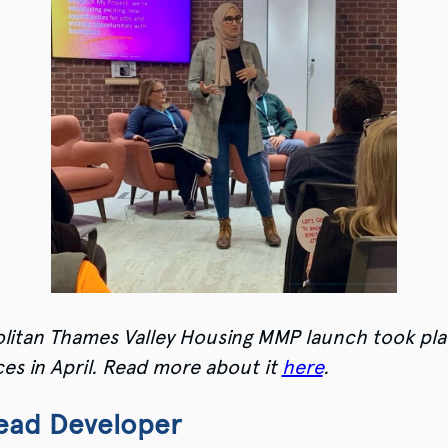
litan Thames Valley Housing MMP launch took pla
es in April. Read more about it
here
.
Lead Developer