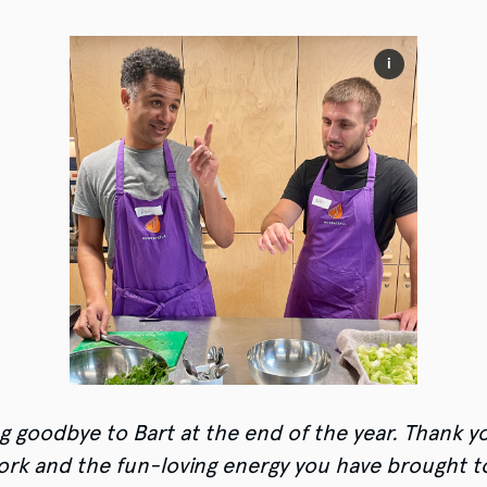
i
g goodbye to Bart at the end of the year. Thank yo
ork and the fun-loving energy you have brought t