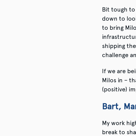
Bit tough to
down to loo
to bring Mil
infrastructu
shipping the 
challenge a
If we are bei
Milos in – t
(positive) i
Bart, M
My work high
break to sha