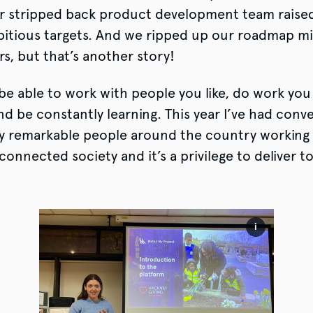
r stripped back product development team raise
itious targets. And we ripped up our roadmap mi
s, but that’s another story!
o be able to work with people you like, do work you 
d be constantly learning. This year I’ve had conv
y remarkable people around the country working 
connected society and it’s a privilege to deliver to
i