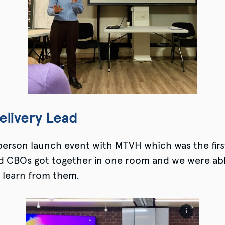
elivery Lead
-person launch event with MTVH which was the firs
nd CBOs got together in one room and we were abl
 learn from them.
i