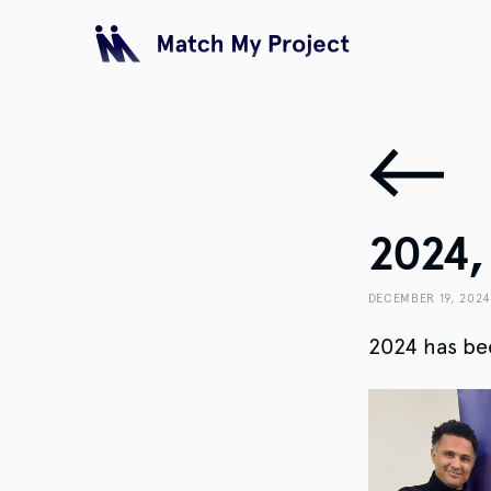
2024, 
DECEMBER 19, 2024
2024 has bee