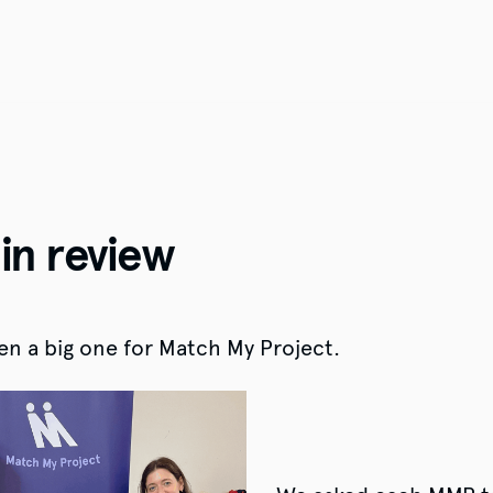
in review
n a big one for Match My Project.