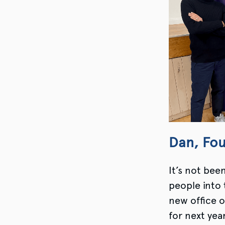
Dan, Fo
It’s not bee
people into 
new office o
for next yea