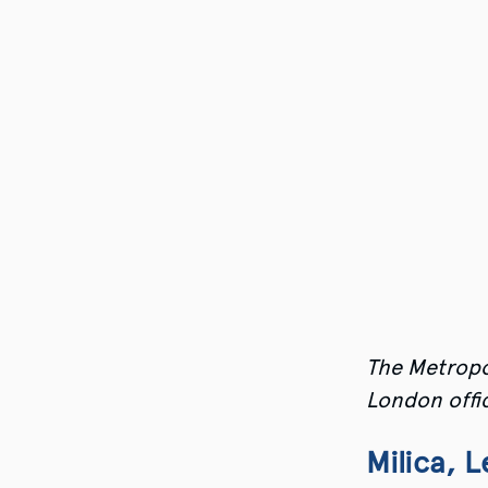
The Metropo
London offic
Milica, 