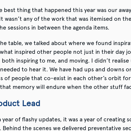
 best thing that happened this year was our away
t wasn’t any of the work that was itemised on the
he sessions in between the agenda items.
he table, we talked about where we found inspira
 what inspired other people not just in their day jo
s both inspiring to me, and moving. I didn’t realise
needed to hear it. We have had ups and downs o
ups of people that co-exist in each other’s orbit f
 that memory will endure when the other stuff fa
oduct Lead
 year of flashy updates, it was a year of creating s
 Behind the scenes we delivered preventative sec