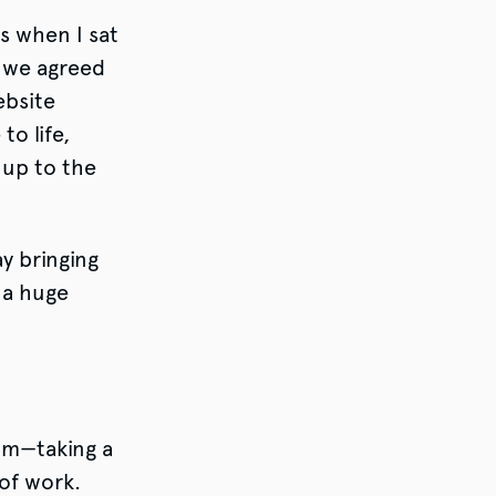
s when I sat
 we agreed
ebsite
o life,
d up to the
ay bringing
 a huge
am—taking a
 of work.