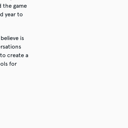
d the game
d year to
believe is
ersations
to create a
ols for