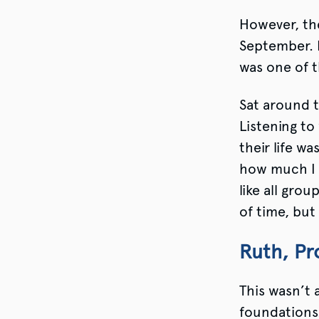
However, the
September. I
was one of t
Sat around t
Listening to
their life wa
how much I 
like all gro
of time, but
Ruth, Pr
This wasn’t a
foundations.