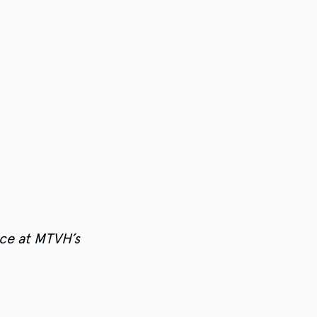
ce at MTVH’s