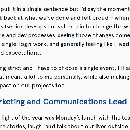
 put it in a single sentence but I’d say the moment
k back at what we’ve done and felt proud – when
os (senior dev-ops consultant) in to change the w
re and dev processes, seeing those changes come t
single-login work, and generally feeling like I live
nd expectations.
ng strict and I have to choose a single event, I’ll s
hat meant a lot to me personally, while also making
mpact on our projects too.
arketing and Communications Lead
light of the year was Monday’s lunch with the te
re stories, laugh, and talk about our lives outside