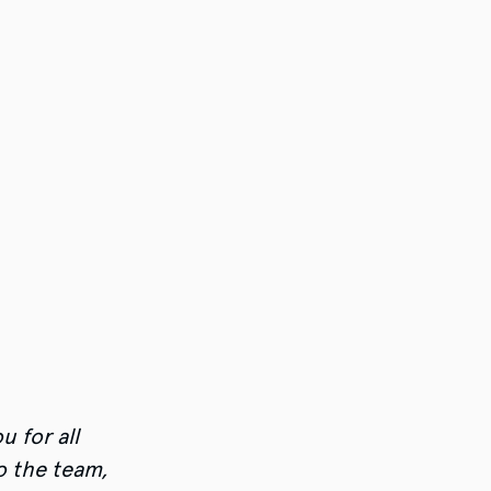
u for all
o the team,