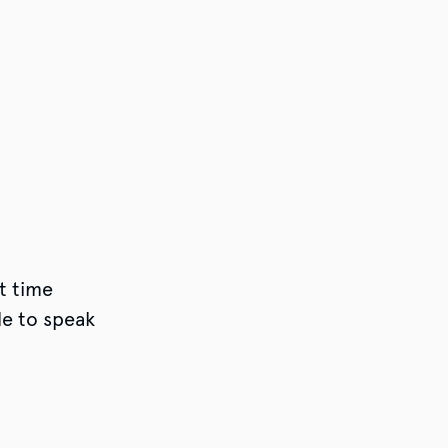
t time
e to speak