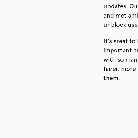
updates. Ou
and met amb
unblock user
It’s great t
important an
with so man
fairer, more 
them.