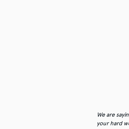
We are sayin
your hard w