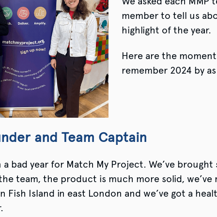
We asked each MMP 
member to tell us abo
highlight of the year.
Here are the moments
remember 2024 by as
under and Team Captain
n a bad year for Match My Project. We’ve brought
the team, the product is much more solid, we’ve 
n Fish Island in east London and we’ve got a healt
r.