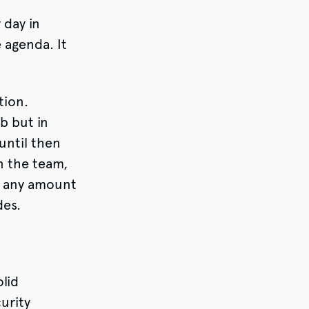
 day in
 agenda. It
tion.
b but in
 until then
n the team,
or any amount
des.
olid
urity