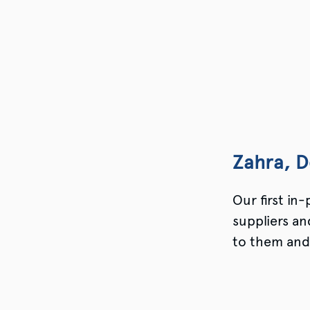
Zahra, D
Our first in
suppliers a
to them and