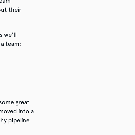
team
ut their
 we’ll
 a team:
 some great
moved into a
hy pipeline