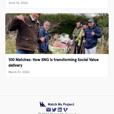
June 16, 2026
100 Matches: How SNG is transforming Social Value
delivery
March 31, 2026