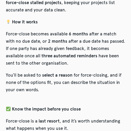
force-close stalled projects
, keeping your projects list
accurate and your data clean.
How it works
Force-close becomes available
6 months
after a match
with no due date, or
2 months
after a due date has passed.
If one party has already given feedback, it becomes
available once all
three automated reminders
have been
sent to the other organisation.
You’ll be asked to
select a reason
for force-closing, and if
none of the options fit, you can describe the situation in
your own words.
Know the impact before you close
Force-close is a
last resort
, and it’s worth understanding
what happens when you use it.