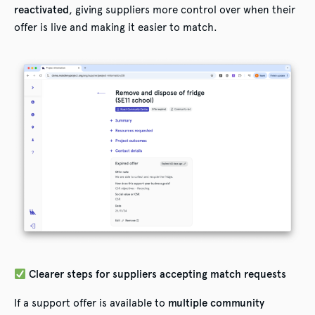
reactivated
, giving suppliers more control over when their
offer is live and making it easier to match.
Clearer steps for suppliers accepting match requests
If a support offer is available to
multiple community