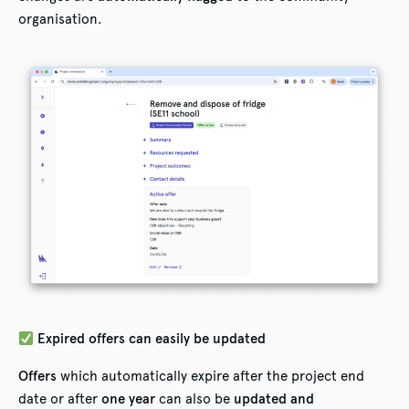
organisation.
Expired offers can easily be updated
Offers
which automatically expire after the project end
date or after
one year
can also be
updated and