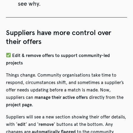
see why.
Suppliers have more control over
their offers
Edit & remove offers to support community-led
projects
Things change. Community organisations take time to
respond, circumstances shift, and sometimes a supplier’s
offer needs updating before a match is made. Now,
suppliers can
manage their active offers
directly from the
project page
.
Suppliers will see a new section showing their offer details,
with
‘edit’
and
‘remove’
buttons at the bottom. Any
changes are
automatically flagged
to the community