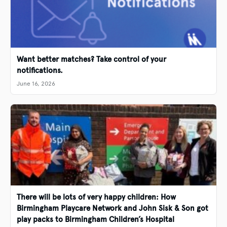
Want better matches? Take control of your
notifications.
June 16, 2026
There will be lots of very happy children: How
Birmingham Playcare Network and John Sisk & Son got
play packs to Birmingham Children’s Hospital