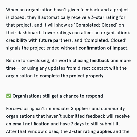
When an organisation hasn’t given feedback and a project
is closed, they’ll automatically receive a
3-star rating
for
that project, and it will show as
‘Completed: Closed’
on
their dashboard. Lower ratings can affect an organisation’s
credibility with future partners
, and ‘Completed: Closed’
signals the project ended
without confirmation of impact
.
Before force-closing, it’s worth
chasing feedback one more
time
— or using any updates from direct contact with the
organisation to
complete the project properly
.
Organisations still get a chance to respond
Force-closing isn’t immediate. Suppliers and community
organisations that haven’t submitted feedback will receive
an
email notification
and have
7 days
to still submit it.
After that window closes, the
3-star rating applies
and the