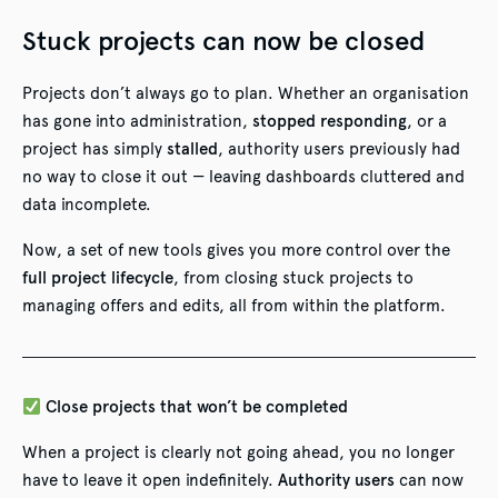
Stuck projects can now be closed
Projects don’t always go to plan. Whether an organisation
has gone into administration,
stopped responding
, or a
project has simply
stalled
, authority users previously had
no way to close it out — leaving dashboards cluttered and
data incomplete.
Now, a set of new tools gives you more control over the
full project lifecycle
, from closing stuck projects to
managing offers and edits, all from within the platform.
Close projects that won’t be completed
When a project is clearly not going ahead, you no longer
have to leave it open indefinitely.
Authority users
can now