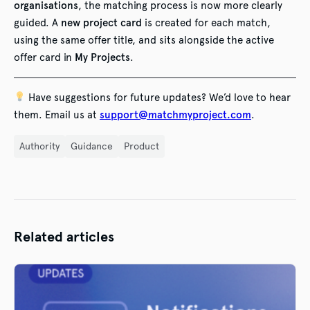
organisations
, the matching process is now more clearly
guided. A
new project card
is created for each match,
using the same offer title, and sits alongside the active
offer card in
My Projects
.
Have suggestions for future updates? We’d love to hear
them. Email us at
support@matchmyproject.com
.
Authority
Guidance
Product
Related articles