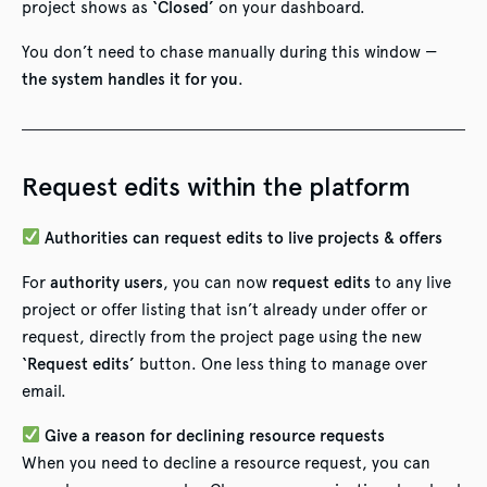
project shows as
‘Closed’
on your dashboard.
You don’t need to chase manually during this window —
the system handles it for you
.
Request edits within the platform
Authorities can request edits to live projects & offers
For
authority users
, you can now
request edits
to any live
project or offer listing that isn’t already under offer or
request, directly from the project page using the new
‘Request edits’
button. One less thing to manage over
email.
Give a reason for declining resource requests
When you need to decline a resource request, you can