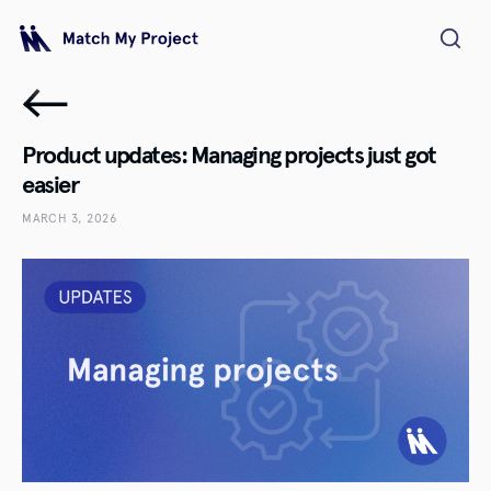
Product updates: Managing projects just got
easier
MARCH 3, 2026