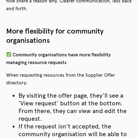
now share a reason why. Clearer communication, less back
and forth.
More flexibility for community
organisations
Community organisations have more flexibility
managing resource requests
When requesting resources from the Supplier Offer
directory:
By visiting the offer page, they’ll see a
‘View request’ button at the bottom.
From there, they can view and edit the
request.
If the request isn’t accepted, the
community organisation will be able to