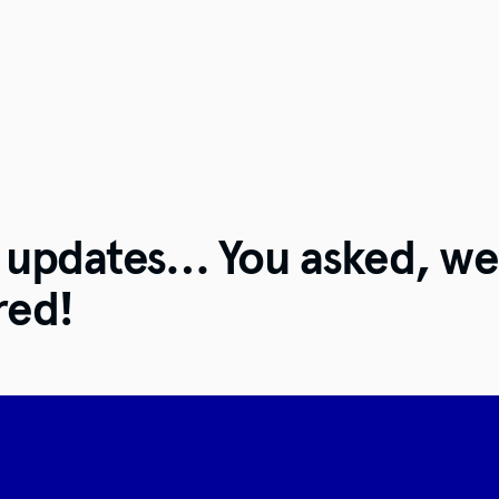
t updates… You asked, we
red!