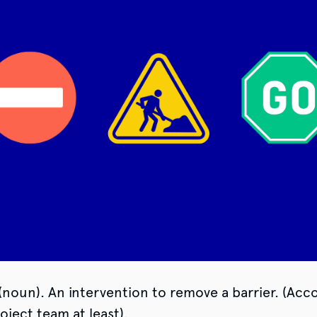
(noun). An intervention to remove a barrier. (Acc
ject team at least).