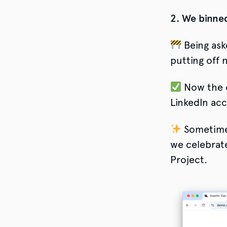
2. We binned
Being ask
putting off 
Now the o
LinkedIn ac
Sometimes
we celebrat
Project.