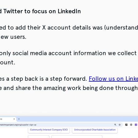
 Twitter to focus on LinkedIn
ed to add their X account details was (understand
new users.
nly social media account information we collect 
count.
 a step back is a step forward.
Follow us on Link
e and share the amazing work being done throug