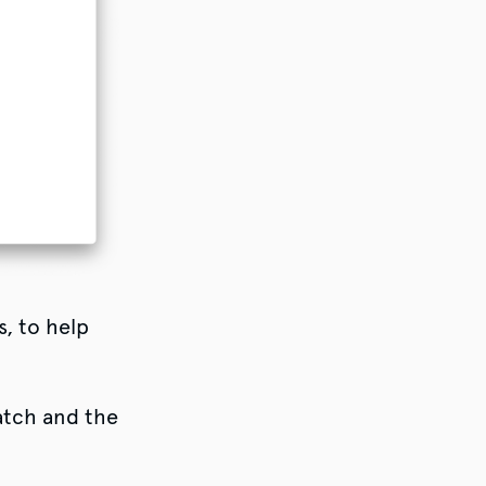
s, to help
atch and the