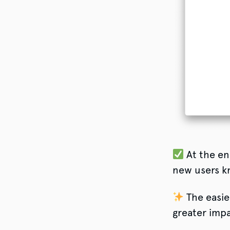
At the en
new users k
The easie
greater impa