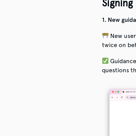
Signing
1. New guida
New users
twice on beh
Guidance l
questions th