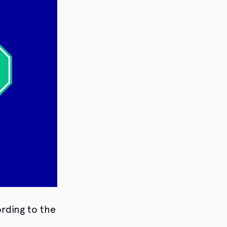
ording to the