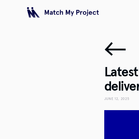
Lates
delive
JUNE 12, 2025