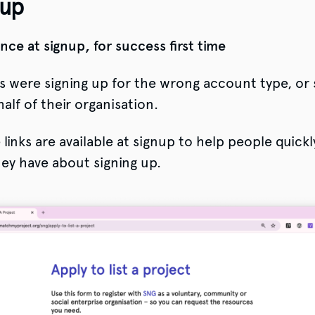
 up
nce at signup, for success first time
 were signing up for the wrong account type, or 
alf of their organisation.
inks are available at signup to help people quickl
ey have about signing up.