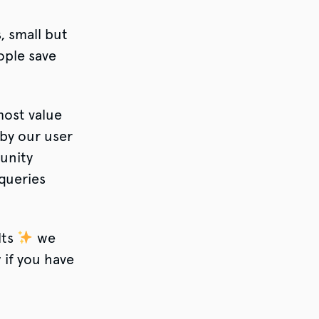
, small but
ople save
most value
 by our user
unity
queries
lts
we
 if you have