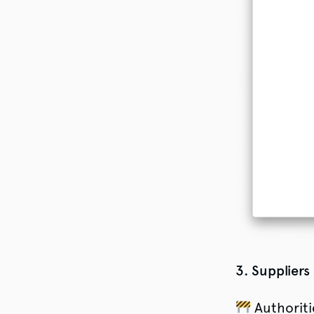
3. Suppliers
Authoriti