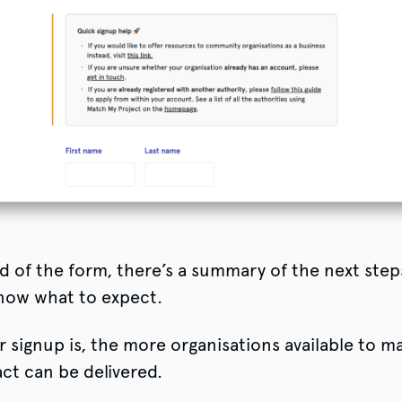
d of the form, there’s a summary of the next step
now what to expect.
r signup is, the more organisations available to m
ct can be delivered.