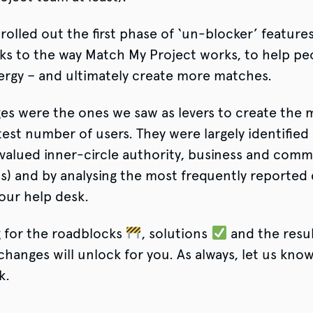
rolled out the first phase of ‘un-blocker’ features
ks to the way Match My Project works, to help pe
ergy – and ultimately create more matches.
es were the ones we saw as levers to create the 
test number of users. They were largely identified
valued inner-circle authority, business and comm
s) and by analysing the most frequently reported 
our help desk.
g for the roadblocks
, solutions
and the resu
hanges will unlock for you. As always, let us know
k.