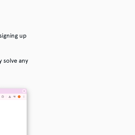
signing up
y solve any