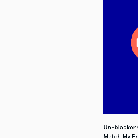
Un-blocker
Match My Pro