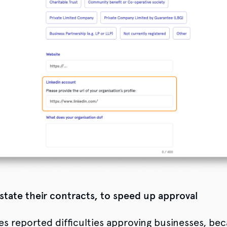
 state their contracts, to speed up approval
es reported difficulties approving businesses, be