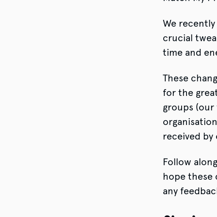
We recently 
crucial twea
time and en
These chang
for the grea
groups (our 
organisation
received by 
Follow alon
hope these c
any feedbac