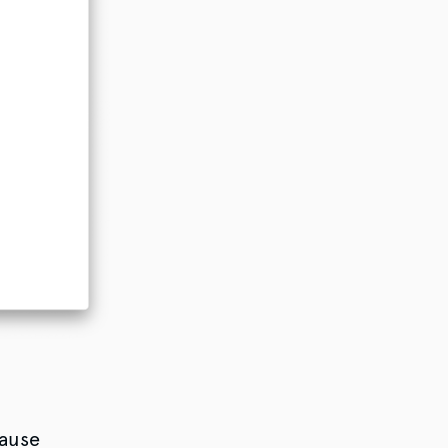
cause