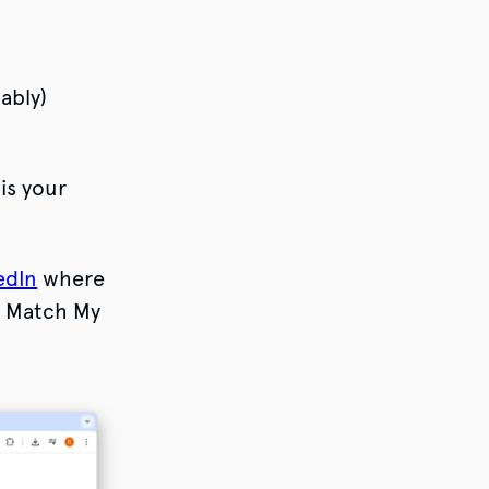
ably)
is your
edIn
where
h Match My